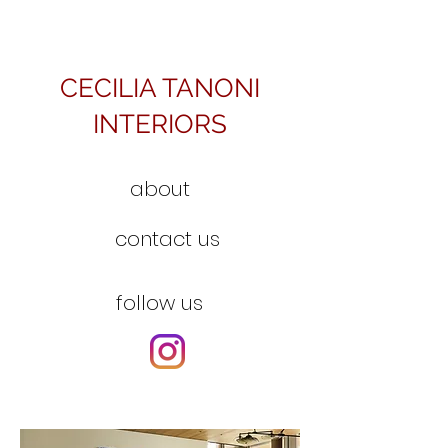
CECILIA TANONI
INTERIORS
about
contact us
follow us